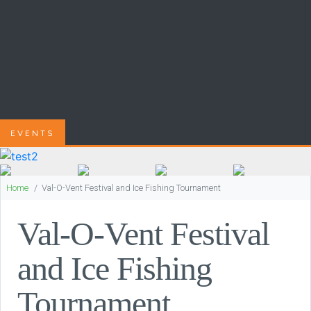
EVENTS
Home
Val-O-Vent Festival and Ice Fishing Tournament
Val-O-Vent Festival
and Ice Fishing
Tournament