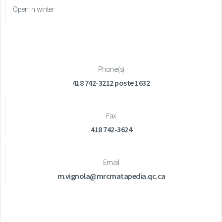
Open in winter
Phone(s)
418 742-3212 poste 1632
Fax
418 742-3624
Email
m.vignola@mrcmatapedia.qc.ca