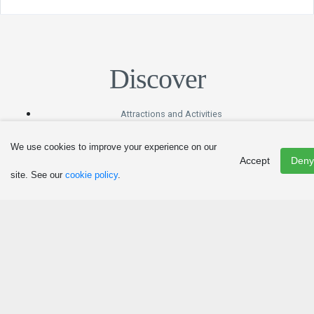
Discover
Attractions and Activities
Art, Culture and Heritage
We use cookies to improve your experience on our
Events
Accept
Deny
Hunting and Fishing
site. See our
cookie policy
.
Winter Fun
Eat
Agritourism and Culinary Tourism
Restaurants
Canteens