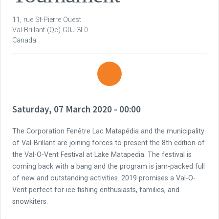
11, rue St-Pierre Ouest
Val-Brillant
(Qc)
G0J 3L0
Canada
Saturday, 07 March 2020 - 00:00
The Corporation Fenêtre Lac Matapédia and the municipality
of Val-Brillant are joining forces to present the 8th edition of
the Val-O-Vent Festival at Lake Matapedia. The festival is
coming back with a bang and the program is jam-packed full
of new and outstanding activities. 2019 promises a Val-O-
Vent perfect for ice fishing enthusiasts, families, and
snowkiters.