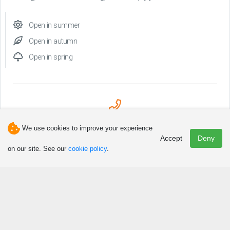
Open in summer
Open in autumn
Open in spring
Phone(s)
We use cookies to improve your experience
418 536-5440 poste 1410
Accept
Deny
on our site. See our
cookie policy
.
Fax
418 536-5572
Email