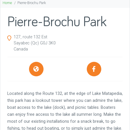
Home
Pierre-Brochu Park
Pierre-Brochu Park
127, route 132 Est
Sayabec
(Qc)
G0J 3K0
Canada
Located along the Route 132, at the edge of Lake Matapedia,
this park has a lookout tower where you can admire the lake,
boat access to the lake (dock), and picnic tables. Boaters
can enjoy free access to the lake all summer long. Make the
most of our existing installations for a snack break, to go
fishing, to head out boating, or to simply just admire the lake.