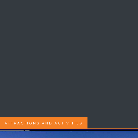
ATTRACTIONS AND ACTIVITIES