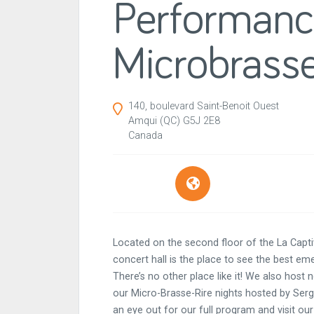
Performan
Microbrasse
140, boulevard Saint-Benoit Ouest
Amqui
(QC)
G5J 2E8
Canada
Located on the second floor of the La Capt
concert hall is the place to see the best eme
There’s no other place like it! We also hos
our Micro-Brasse-Rire nights hosted by Se
an eye out for our full program and visit our 