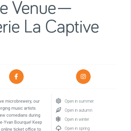
ce Venue—
rie La Captive
ive microbrewery, our
Open in summer
rging music artists.
Open in autumn
t new comedians during
Open in winter
rge-Yvan Bourque! Keep
Open in spring
online ticket office to