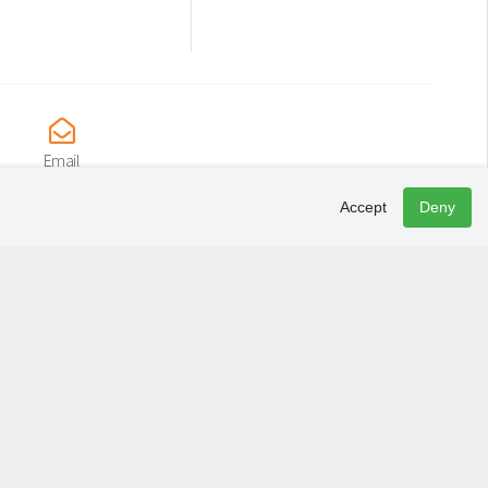
Email
info@lacaptive.ca
Accept
Deny
Newsletter