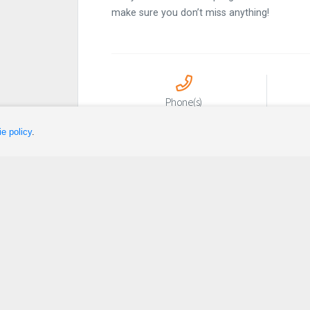
make sure you don’t miss anything!
Phone(s)
418-631-1343
e policy
.
Sleep
Plan