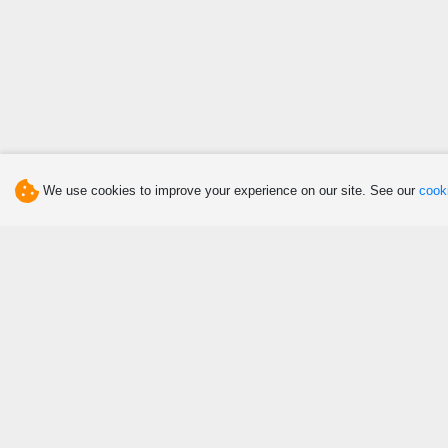
We use cookies to improve your experience on our site. See our
cooki
Discover
Eat