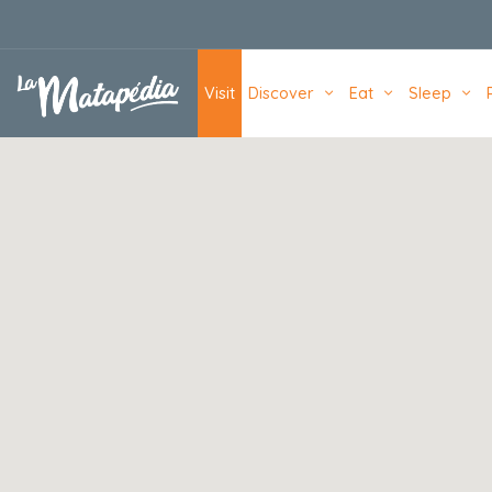
Navigation principale
Visit
Discover
Eat
Sleep