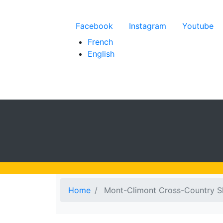
Menu du compte de l'
Facebook
Instagram
Youtube
French
English
Home
Mont-Climont Cross-Country S