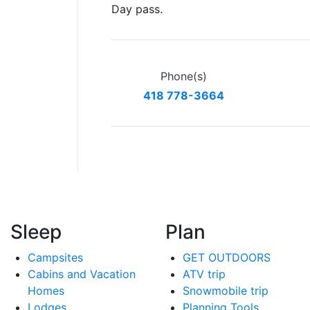
Day pass.
Phone(s)
418 778-3664
Sleep
Plan
Campsites
GET OUTDOORS
Cabins and Vacation
ATV trip
Homes
Snowmobile trip
Lodges
Planning Tools