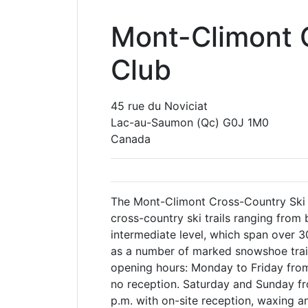
Mont-Climont 
Club
45 rue du Noviciat
Lac-au-Saumon
(Qc)
G0J 1M0
Canada
The Mont-Climont Cross-Country Ski
cross-country ski trails ranging from 
intermediate level, which span over 30
as a number of marked snowshoe trai
opening hours: Monday to Friday from 
no reception. Saturday and Sunday fr
p.m. with on-site reception, waxing an