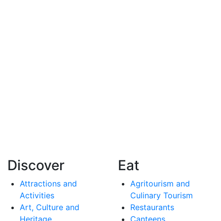
Discover
Eat
Attractions and
Agritourism and
Activities
Culinary Tourism
Art, Culture and
Restaurants
Heritage
Canteens