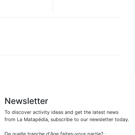
Newsletter
To discover activity ideas and get the latest news
from La Matapédia, subscribe to our newsletter today.
De quelle tranche d'âge faites-vous partie? :