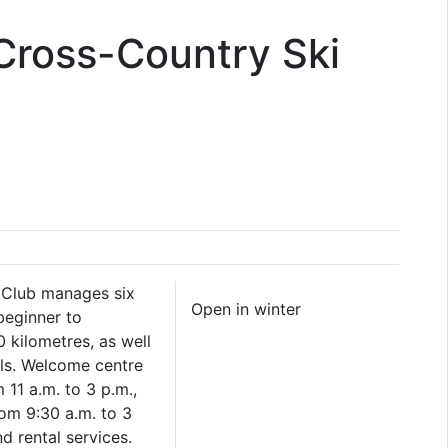
Cross-Country Ski
 Club manages six
Open in winter
beginner to
 kilometres, as well
ls. Welcome centre
11 a.m. to 3 p.m.,
om 9:30 a.m. to 3
d rental services.