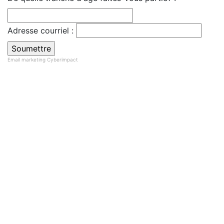
Adresse courriel :
Email marketing
Cyberimpact