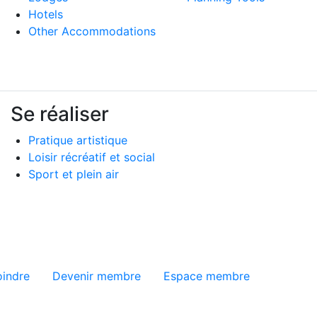
Hotels
Other Accommodations
Se réaliser
Pratique artistique
Loisir récréatif et social
Sport et plein air
ge
oindre
Devenir membre
Espace membre