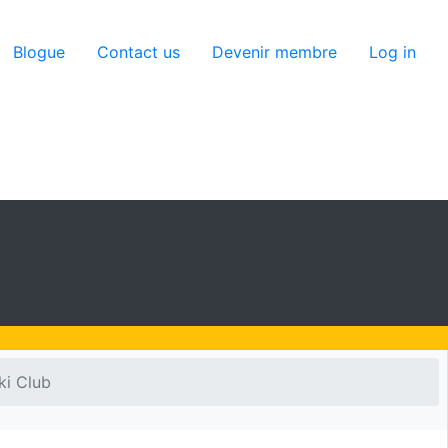
utilisateur
Blogue
Contact us
Devenir membre
Log in
ki Club