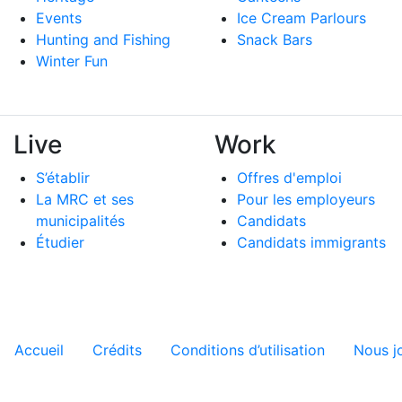
Events
Ice Cream Parlours
Hunting and Fishing
Snack Bars
Winter Fun
Live
Work
S’établir
Offres d'emploi
La MRC et ses
Pour les employeurs
municipalités
Candidats
Étudier
Candidats immigrants
Menu tertiaire de pied de pa
Accueil
Crédits
Conditions d’utilisation
Nous j