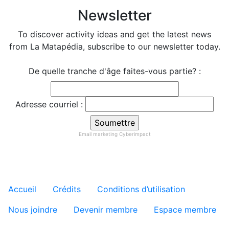
Newsletter
To discover activity ideas and get the latest news
from La Matapédia, subscribe to our newsletter today.
De quelle tranche d'âge faites-vous partie? :
Adresse courriel :
Email marketing
Cyberimpact
Menu tertiaire de pied de pa
Accueil
Crédits
Conditions d’utilisation
Nous joindre
Devenir membre
Espace membre