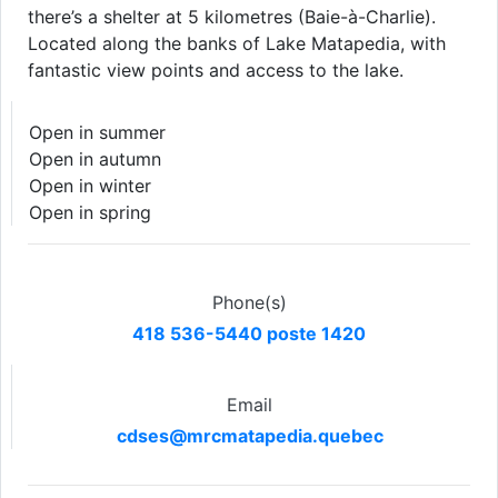
there’s a shelter at 5 kilometres (Baie-à-Charlie).
Located along the banks of Lake Matapedia, with
fantastic view points and access to the lake.
Open in summer
Open in autumn
Open in winter
Open in spring
Phone(s)
418 536-5440 poste 1420
Email
cdses@mrcmatapedia.quebec