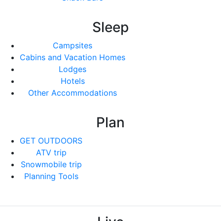
Sleep
Campsites
Cabins and Vacation Homes
Lodges
Hotels
Other Accommodations
Plan
GET OUTDOORS
ATV trip
Snowmobile trip
Planning Tools