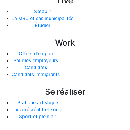
Live
S’établir
La MRC et ses municipalités
Étudier
Work
Offres d'emploi
Pour les employeurs
Candidats
Candidats immigrants
Se réaliser
Pratique artistique
Loisir récréatif et social
Sport et plein air