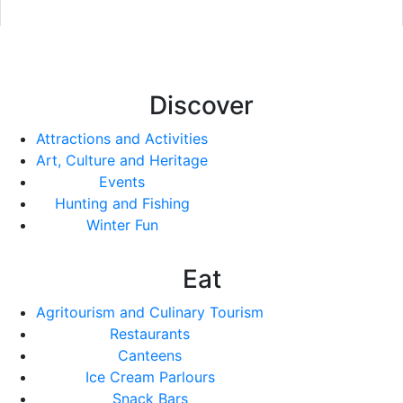
Discover
Attractions and Activities
Art, Culture and Heritage
Events
Hunting and Fishing
Winter Fun
Eat
Agritourism and Culinary Tourism
Restaurants
Canteens
Ice Cream Parlours
Snack Bars