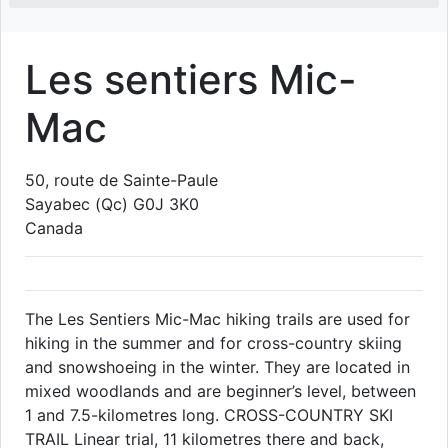
Les sentiers Mic-
Mac
50, route de Sainte-Paule
Sayabec
(Qc)
G0J 3K0
Canada
The Les Sentiers Mic-Mac hiking trails are used for
hiking in the summer and for cross-country skiing
and snowshoeing in the winter. They are located in
mixed woodlands and are beginner’s level, between
1 and 7.5-kilometres long. CROSS-COUNTRY SKI
TRAIL Linear trial, 11 kilometres there and back,