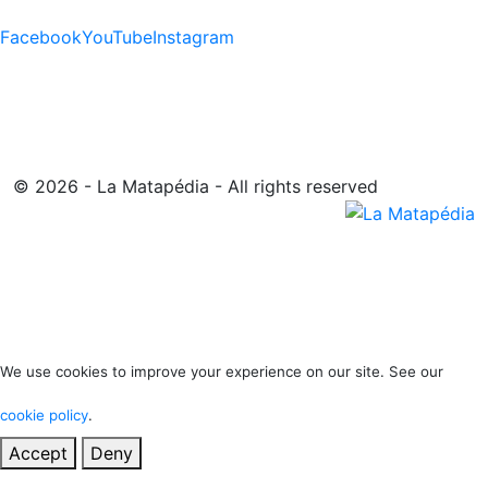
Facebook
YouTube
Instagram
© 2026 - La Matapédia - All rights reserved
We use cookies to improve your experience on our site. See our
cookie policy
.
Accept
Deny