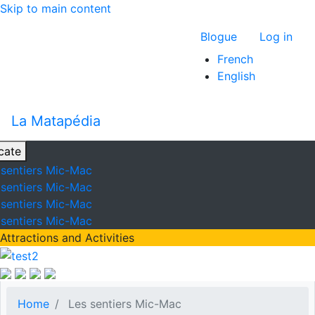
Skip to main content
Menu du com
Blogue
Log in
French
English
La Matapédia
cate
 sentiers Mic-Mac
 sentiers Mic-Mac
 sentiers Mic-Mac
 sentiers Mic-Mac
Attractions and Activities
Home
Les sentiers Mic-Mac