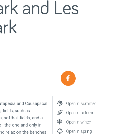
ark and Les
ark
atapedia and Causapscal
Open in summer
 fields, such as
Open in autumn
, softball fields, and a
Open in winter
ne—the one and only in
Open in spring
 and relax on the benches