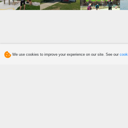
We use cookies to improve your experience on our site. See our
cooki
Discover
Eat