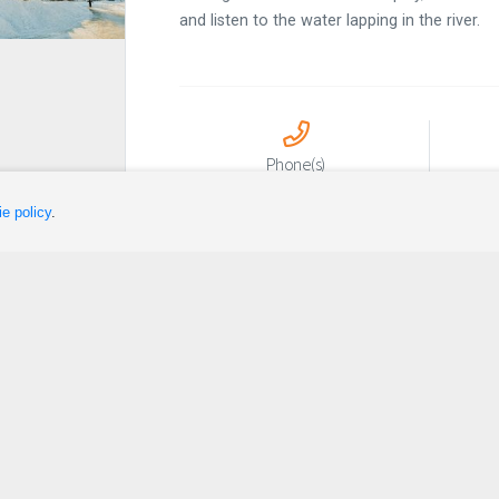
and listen to the water lapping in the river.
Phone(s)
418 756-3444 poste 1321
lois
e policy
.
Sleep
Plan