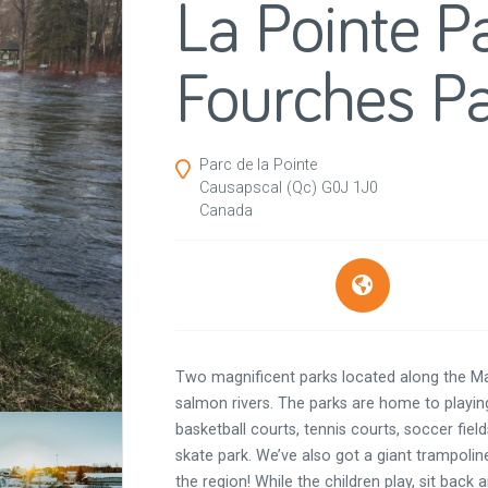
La Pointe P
Fourches P
Parc de la Pointe
Causapscal
(Qc)
G0J 1J0
Canada
Two magnificent parks located along the M
salmon rivers. The parks are home to playing
basketball courts, tennis courts, soccer fields
skate park. We’ve also got a giant trampoli
the region! While the children play, sit back