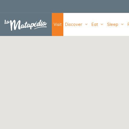
Navigation principale
Visit
Discover
Eat
Sleep