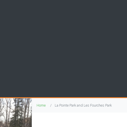
Home
La Pointe Park and Les Fourches Park