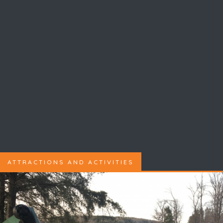
ATTRACTIONS AND ACTIVITIES