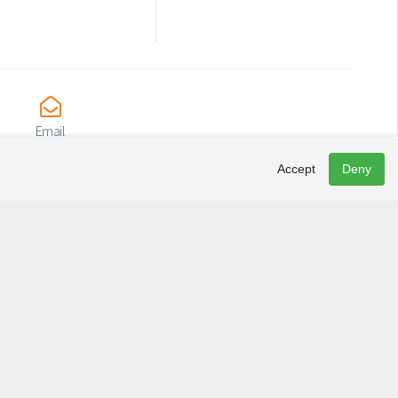
Email
irs@causapscal.quebec
Accept
Deny
Newsletter