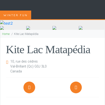
WINTER FUN
Home
Kite Lac Matapédia
Kite Lac Matapédia
10, rue des cèdres
Val-Brillant
(Qc)
G0J 3L0
Canada