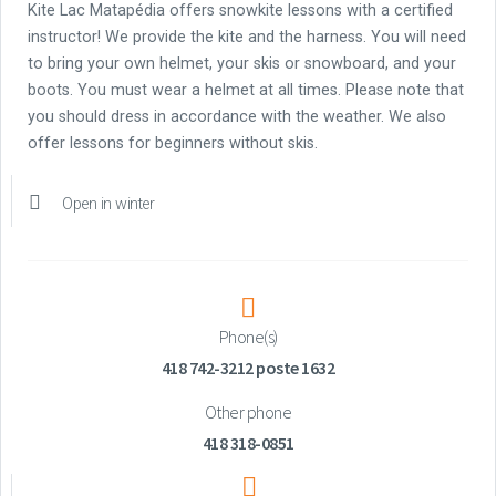
Kite Lac Matapédia offers snowkite lessons with a certified
instructor! We provide the kite and the harness. You will need
to bring your own helmet, your skis or snowboard, and your
boots. You must wear a helmet at all times. Please note that
you should dress in accordance with the weather. We also
offer lessons for beginners without skis.
Open in winter
Phone(s)
418 742-3212 poste 1632
Other phone
418 318-0851