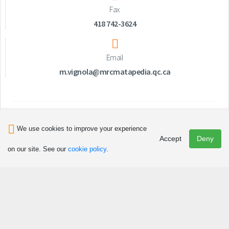
Fax
418 742-3624
Email
m.vignola@mrcmatapedia.qc.ca
We use cookies to improve your experience
Accept
Deny
on our site. See our
cookie policy
.
Discover
Attractions and Activities
Art, Culture and Heritage