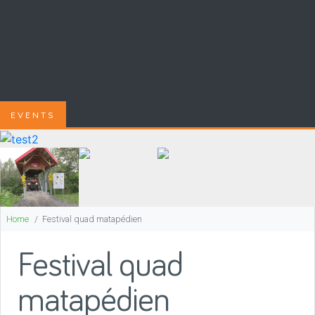
EVENTS
Home
Festival quad matapédien
Festival quad
matapédien