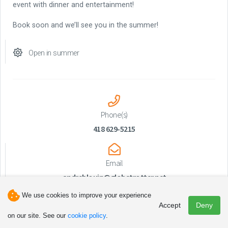
event with dinner and entertainment!
Book soon and we’ll see you in the summer!
Open in summer
Phone(s)
418 629-5215
Email
andreblouin@globetrotter.net
We use cookies to improve your experience
Accept
Deny
on our site. See our
cookie policy
.