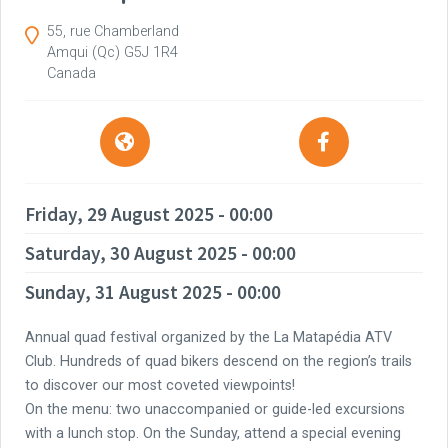
55, rue Chamberland
Amqui
(Qc)
G5J 1R4
Canada
Friday, 29 August 2025 - 00:00
Saturday, 30 August 2025 - 00:00
Sunday, 31 August 2025 - 00:00
Annual quad festival organized by the La Matapédia ATV
Club. Hundreds of quad bikers descend on the region’s trails
to discover our most coveted viewpoints!
On the menu: two unaccompanied or guide-led excursions
with a lunch stop. On the Sunday, attend a special evening