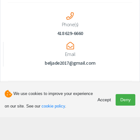
Phone(s)
418 629-6660
Email
beljade2017@gmail.com
We use cookies to improve your experience
Accept
Deny
on our site. See our
cookie policy
.
Discover