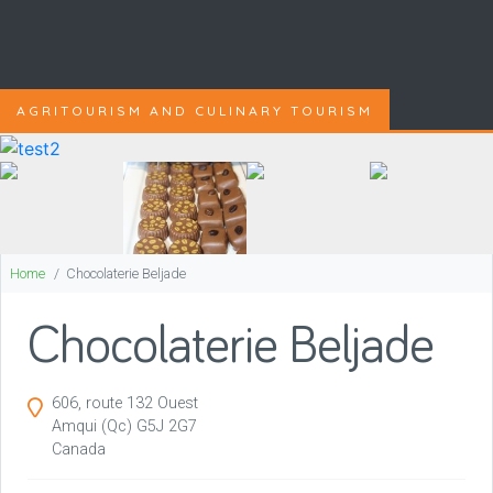
AGRITOURISM AND CULINARY TOURISM
Home
Chocolaterie Beljade
Chocolaterie Beljade
606, route 132 Ouest
Amqui
(Qc)
G5J 2G7
Canada