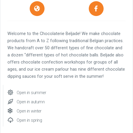
Welcome to the Chocolaterie Beljade! We make chocolate
products from A to Z following traditional Belgian practices.
We handcraft over 50 different types of fine chocolate and
a dozen “different types of hot chocolate balls. Beljade also
offers chocolate confection workshops for groups of all
ages, and our ice cream parlour has nine different chocolate
dipping sauces for your soft serve in the summer!
Open in summer
Open in autumn
Open in winter
Open in spring