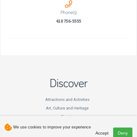
Phone(s)
418 756-5555
Discover
Attractions and Activities
Art, Culture and Heritage
Events
Hunting and Fishing
We use cookies to improve your experience
Accept
Deny
Winter Fun