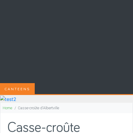
CANTEENS
Home
Casse-croûte d'Albertville
Casse-croûte