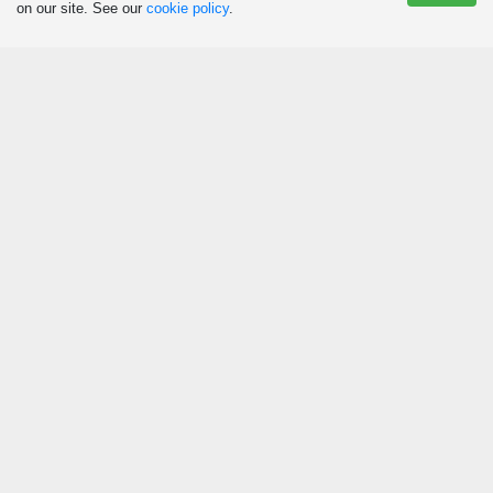
on our site. See our
cookie policy
.
Eat
Agritourism and Culinary Tourism
Restaurants
Canteens
Ice Cream Parlours
Snack Bars
Sleep
Campsites
Cabins and Vacation Homes
Lodges
Hotels
Other Accommodations