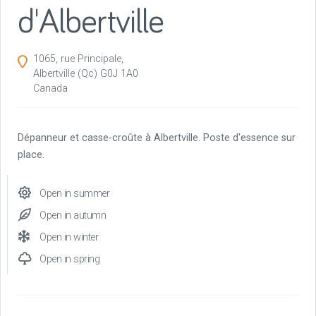
d'Albertville
1065, rue Principale,
Albertville
(Qc)
G0J 1A0
Canada
Dépanneur et casse-croûte à Albertville. Poste d'essence sur
place.
Open in summer
Open in autumn
Open in winter
Open in spring