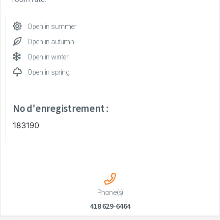
Open in summer
Open in autumn
Open in winter
Open in spring
No d'enregistrement :
183190
Phone(s)
418 629-6464