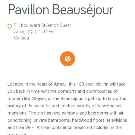
Pavillon Beauséjour
71, boulevard St-Benoit Ouest
Amqui
(Qc)
G5J 2E5
Canada
Located in the heart of Amqui, this 100-year-old inn will take
you back in time with the comforts and commodities of
modern life. Staying at the Beauséjour is getting to know the
history of its beautiful architecture worthy of New England
mansions. The inn has nine personalized bedrooms with air-
conditioning, private bathrooms, hardwood floors, televisions
and free Wi-Fi. A free continental breakfast included in the
room rate.