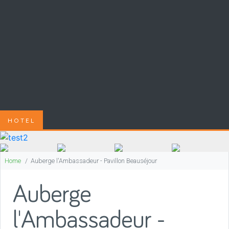
HOTEL
Home
Auberge l'Ambassadeur - Pavillon Beauséjour
Auberge
l'Ambassadeur -