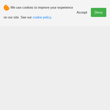
We use cookies to improve your experience
Email
Accept
Deny
info@auberge-ambassadeur.com
on our site. See our
cookie policy
.
Discover
Attractions and Activities
Art, Culture and Heritage
Events
Hunting and Fishing
Winter Fun