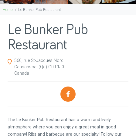
Home
Le Bunker Pub Restaurant
Le Bunker Pub
Restaurant
560, rue St-Jacques Nord
Causapscal
(Qc)
G0J 1J0
Canada
The Le Bunker Pub Restaurant has a warm and lively
atmosphere where you can enjoy a great meal in good
company! Ribs and barbecue are our specialty! Follow our