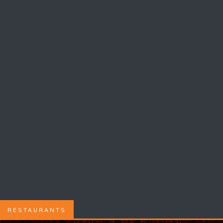
RESTAURANTS