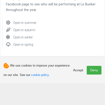
Facebook page to see who will be performing at Le Bunker
throughout the year.
Open in summer
Open in autumn
Open in winter
Open in spring
We use cookies to improve your experience
Accept
Deny
Phone(s)
on our site. See our
cookie policy
.
418 756-2011
Other phone
418 756-2012