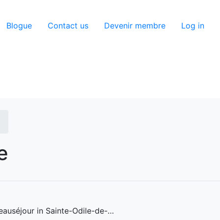
utilisateur
Blogue
Contact us
Devenir membre
Log in
e
eauséjour in Sainte-Odile-de-…