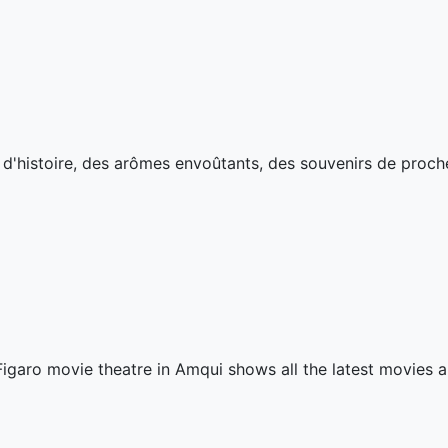
s d'histoire, des arômes envoûtants, des souvenirs de proch
igaro movie theatre in Amqui shows all the latest movies a