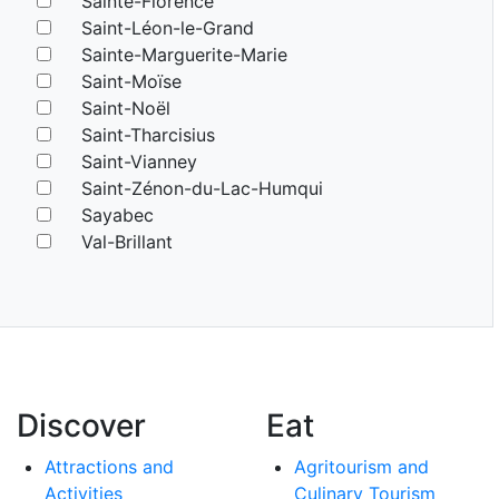
Sainte-Florence
Saint-Léon-le-Grand
Sainte-Marguerite-Marie
Saint-Moïse
Saint-Noël
Saint-Tharcisius
Saint-Vianney
Saint-Zénon-du-Lac-Humqui
Sayabec
Val-Brillant
Discover
Eat
Attractions and
Agritourism and
Activities
Culinary Tourism