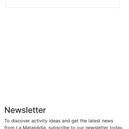
Newsletter
To discover activity ideas and get the latest news
from La Matapédia, subscribe to our newsletter today.