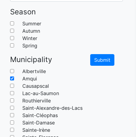
Season
Summer
Autumn
Winter
Spring
Municipality
Albertville
Amqui
Causapscal
Lac-au-Saumon
Routhierville
Saint-Alexandre-des-Lacs
Saint-Cléophas
Saint-Damase
Sainte-Irène