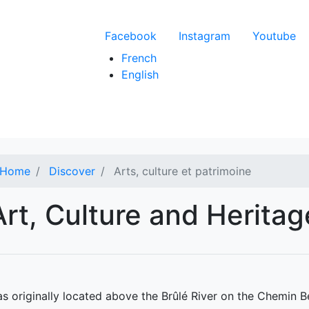
Menu du compte de l'
Facebook
Instagram
Youtube
French
English
Home
Discover
Arts, culture et patrimoine
Art, Culture and Heritag
s originally located above the Brûlé River on the Chemin B