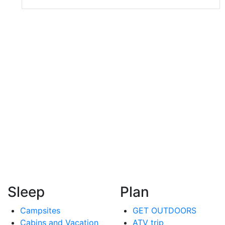
Sleep
Plan
Campsites
GET OUTDOORS
Cabins and Vacation
ATV trip