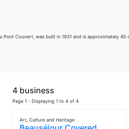
 Pont Couvert, was built in 1931 and is approximately 45 
4 business
Page 1 - Displaying 1 to 4 of 4
Art, Culture and Heritage
Beauséjour Covered