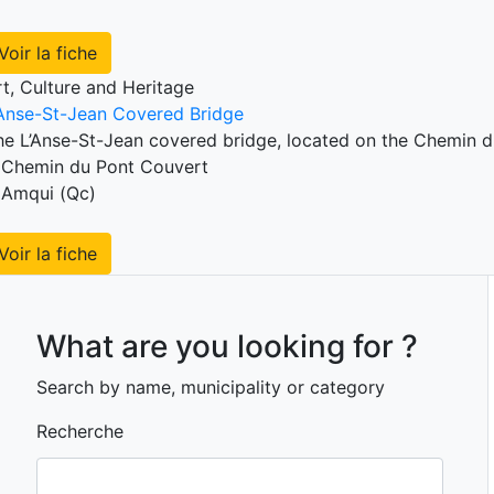
Voir la fiche
rt, Culture and Heritage
’Anse-St-Jean Covered Bridge
he L’Anse-St-Jean covered bridge, located on the Chemin du
Chemin du Pont Couvert
Amqui (Qc)
Voir la fiche
What are you looking for ?
Search by name, municipality or category
Recherche