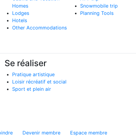
Homes
Snowmobile trip
Lodges
Planning Tools
Hotels
Other Accommodations
Se réaliser
Pratique artistique
Loisir récréatif et social
Sport et plein air
ge
oindre
Devenir membre
Espace membre