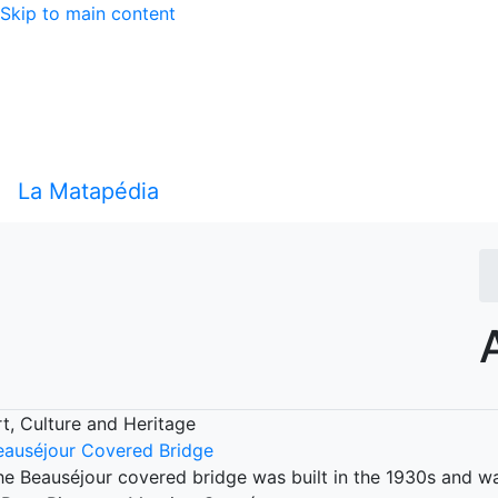
Skip to main content
La Matapédia
rt, Culture and Heritage
eauséjour Covered Bridge
he Beauséjour covered bridge was built in the 1930s and wa