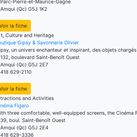
Parc-Pierre-et-Maurice-Gagné
Amqui (Qc) G5J 1K2
Voir la fiche
rt, Culture and Heritage
outique Gipsy & Savonnerie Olivier
ipsy, un univers enchanteur et inspirant, des objets chargé
132, boulevard Saint-Benoît Ouest
Amqui (Qc) G5J 2E7
418 629-2110
Voir la fiche
tractions and Activities
inéma Figaro
ith three comfortable, well-equipped screens, the Cinéma F
39, boul. Saint-Benoît Ouest
Amqui (Qc) G5J 2E4
418 629-3336