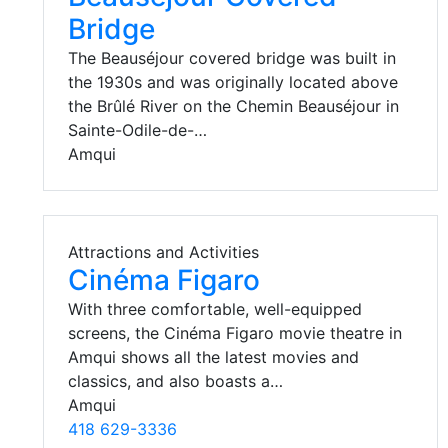
Bridge
The Beauséjour covered bridge was built in
the 1930s and was originally located above
the Brûlé River on the Chemin Beauséjour in
Sainte-Odile-de-…
Amqui
Attractions and Activities
Cinéma Figaro
With three comfortable, well-equipped
screens, the Cinéma Figaro movie theatre in
Amqui shows all the latest movies and
classics, and also boasts a…
Amqui
418 629-3336