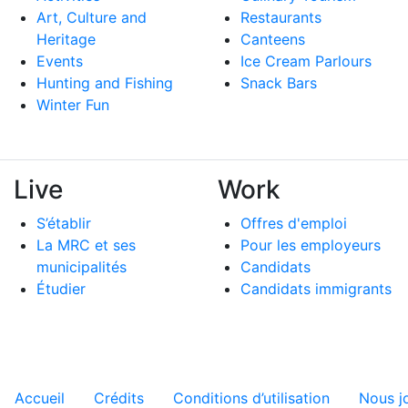
Art, Culture and
Restaurants
Heritage
Canteens
Events
Ice Cream Parlours
Hunting and Fishing
Snack Bars
Winter Fun
Live
Work
S’établir
Offres d'emploi
La MRC et ses
Pour les employeurs
municipalités
Candidats
Étudier
Candidats immigrants
Menu tertiaire de pied de pa
Accueil
Crédits
Conditions d’utilisation
Nous j