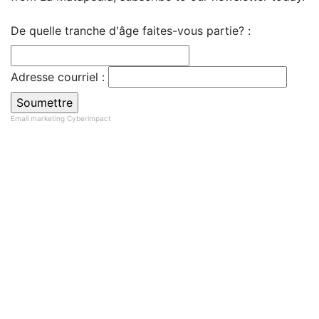
De quelle tranche d'âge faites-vous partie? :
Adresse courriel :
Email marketing
Cyberimpact