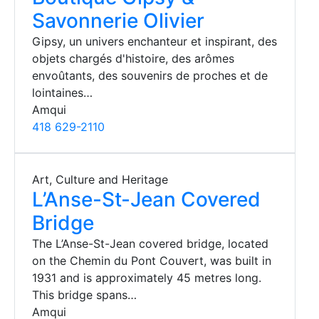
Savonnerie Olivier
Gipsy, un univers enchanteur et inspirant, des
objets chargés d'histoire, des arômes
envoûtants, des souvenirs de proches et de
lointaines…
Amqui
418 629-2110
Art, Culture and Heritage
L’Anse-St-Jean Covered
Bridge
The L’Anse-St-Jean covered bridge, located
on the Chemin du Pont Couvert, was built in
1931 and is approximately 45 metres long.
This bridge spans…
Amqui