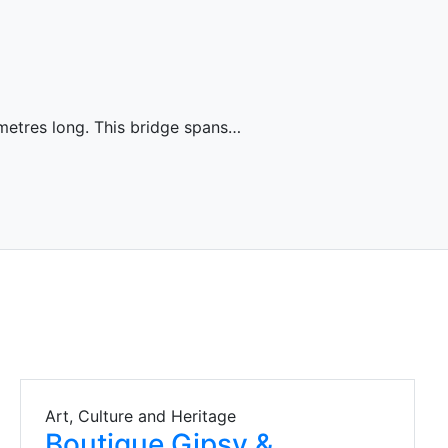
metres long. This bridge spans…
Art, Culture and Heritage
Boutique Gipsy &