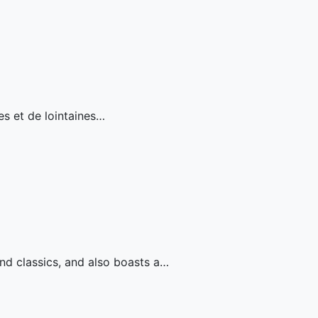
es et de lointaines…
nd classics, and also boasts a…